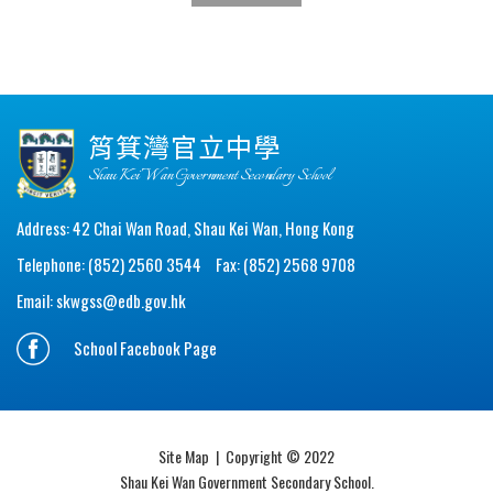
筲箕灣官立中學
Shau Kei Wan Government Secondary School
Address: 42 Chai Wan Road, Shau Kei Wan, Hong Kong
Telephone: (852) 2560 3544
Fax: (852) 2568 9708
Email:
skwgss@edb.gov.hk
School Facebook Page
Site Map
| Copyright © 2022
Shau Kei Wan Government Secondary School.