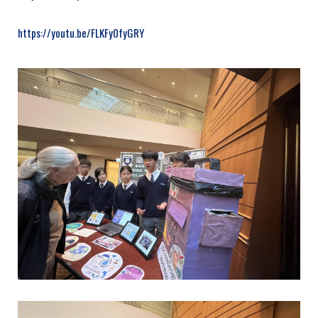
https://youtu.be/FLKFy0fyGRY