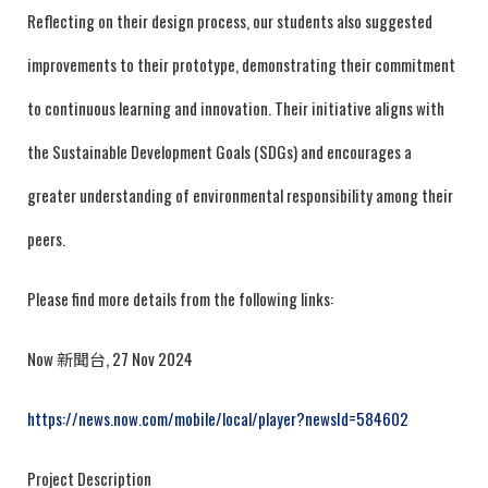
Reflecting on their design process, our students also suggested
improvements to their prototype, demonstrating their commitment
to continuous learning and innovation. Their initiative aligns with
the Sustainable Development Goals (SDGs) and encourages a
greater understanding of environmental responsibility among their
peers.
Please find more details from the following links:
Now 新聞台, 27 Nov 2024
https://news.now.com/mobile/local/player?newsId=584602
Project Description