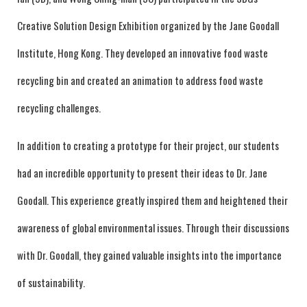
Creative Solution Design Exhibition organized by the Jane Goodall
Institute, Hong Kong. They developed an innovative food waste
recycling bin and created an animation to address food waste
recycling challenges.
In addition to creating a prototype for their project, our students
had an incredible opportunity to present their ideas to Dr. Jane
Goodall. This experience greatly inspired them and heightened their
awareness of global environmental issues. Through their discussions
with Dr. Goodall, they gained valuable insights into the importance
of sustainability.