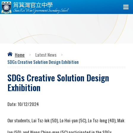
筲箕灣官立中學
Shau Kei Wan Government Secondary School
Home
>
Latest News
>
SDGs Creative Solution Design Exhibition
SDGs Creative Solution Design
Exhibition
Date:
10/12/2024
Our students, Lai Tsz-lok (5D), Lo Hoi-yan (5C), Lo Tsz-long (4D), Mak
Ian (5D), and Wong Ching-man (5C) participated in the SDGs