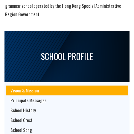
grammar school operated by the Hong Kong Special Administrative
Region Government.
SCHOOL PROFILE
Vision & Mission
Principal's Messages
School History
School Crest
School Song