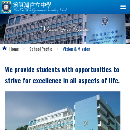
筲箕灣官立中學
Shau Kei Wan Government Secondary School
Vision & Mission
Home
>
School Profile
>
Vision & Mission
We provide students with opportunities to
strive for excellence in all aspects of life.