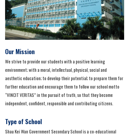
Our Mission
We strive to provide our students with a positive learning
environment; with a moral, intellectual, physical, social and
aesthetic education; to develop their potential; to prepare them for
further education and encourage them to follow our school motto
“VINCIT VERITAS” in the pursuit of truth, so that they become
independent, confident, responsible and contributing citizens.
Type of School
Shau Kei Wan Government Secondary School is a co-educational