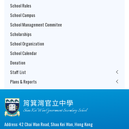
School Rules
School Campus
School Management Commitee
Scholarships
School Organization
School Calendar
Donation
Staff List
Plans & Reports
筲箕灣官立中學
Shau Kei Wan Government Secondary School
Address: 42 Chai Wan Road, Shau Kei Wan, Hong Kong